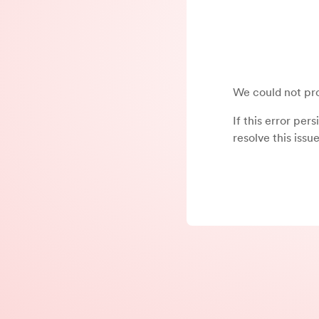
We could not pro
If this error per
resolve this issue