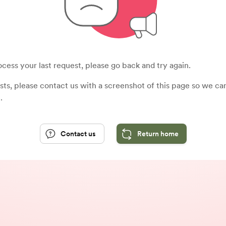
cess your last request, please go back and try again.
sists, please contact us with a screenshot of this page so we c
.
Contact us
Return home