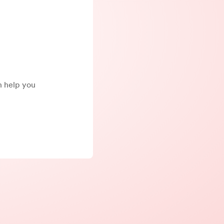
an help you