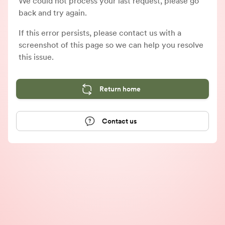
We could not process your last request, please go
back and try again.
If this error persists, please contact us with a
screenshot of this page so we can help you resolve
this issue.
Return home
Contact us